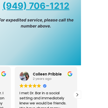
(949) 706-1212
For expedited service, please call the
number above.
Tony Sharifi
Gra
2 years ago
2 yea
Absolutely loved dr Iman
Dr. Bar is no
attentive care and service.
accomplish
.
My brother had ordered her
competent, s