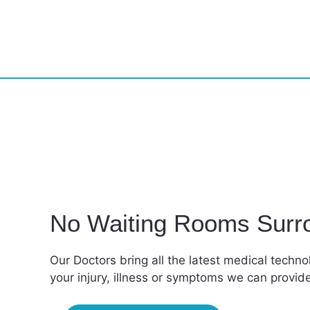
No Waiting Rooms Surr
Our Doctors bring all the latest medical techn
your injury, illness or symptoms we can provi