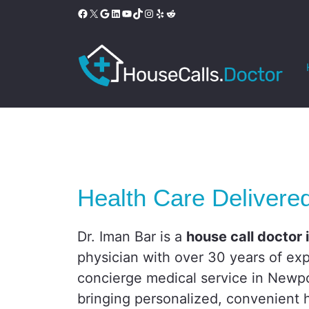
Skip
Facebook
X
Google
LinkedIn
YouTube
TikTok
Instagram
Yelp
Reddit
to
content
Health Care Delivere
Dr. Iman Bar is a
house call doctor
physician with over 30 years of exp
concierge medical service in Newpo
bringing personalized, convenient h