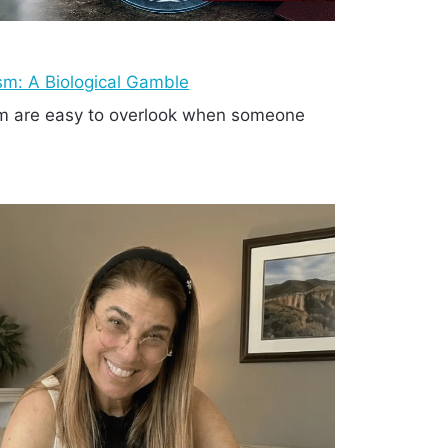
ism: A Biological Gamble
ism are easy to overlook when someone