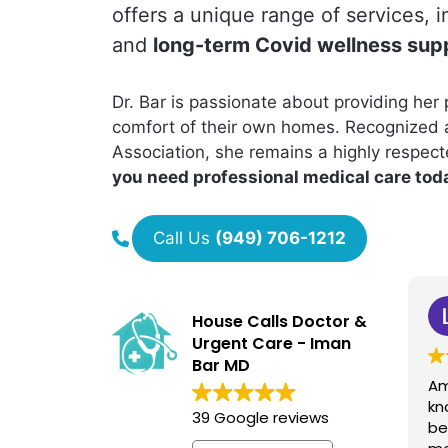
offers a unique range of services, 
and
long-term Covid wellness sup
Dr. Bar is passionate about providing her p
comfort of their own homes. Recognized 
Association, she remains a highly respec
you need professional medical care toda
Call Us
(949) 706-1212
Laleh Ford
House Calls Doctor &
1 year ago
Urgent Care - Iman
Bar MD
Amazing doctor and very
Dr
knowledgeable. She has
dr
39 Google reviews
been helping all my family
a 