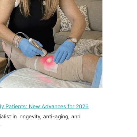
rly Patients: New Advances for 2026
ialist in longevity, anti-aging, and
…