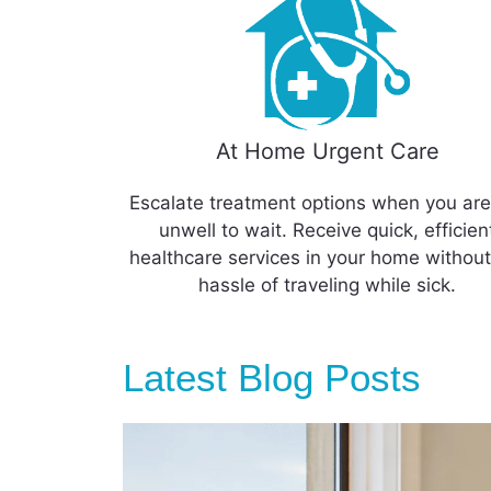
At Home Urgent Care
Escalate treatment options when you are
unwell to wait. Receive quick, efficien
healthcare services in your home without
hassle of traveling while sick.
Latest Blog Posts