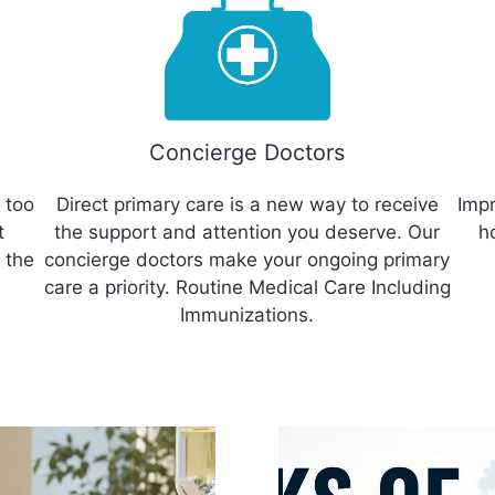
Concierge Doctors
 too
Direct primary care is a new way to receive
Impr
t
the support and attention you deserve. Our
h
 the
concierge doctors make your ongoing primary
care a priority. Routine Medical Care Including
Immunizations.