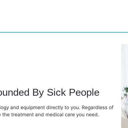
ounded By Sick People
ology and equipment directly to you. Regardless of
de the treatment and medical care you need.