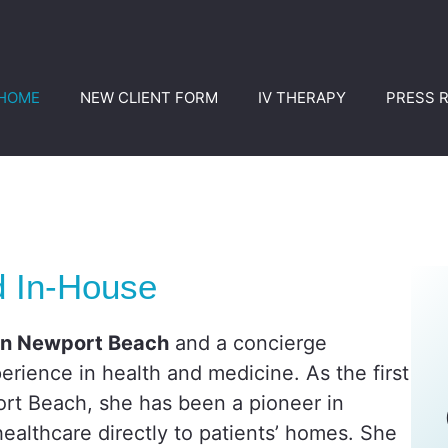
HOME
NEW CLIENT FORM
IV THERAPY
PRESS 
d In-House
 in Newport Beach
and a concierge
erience in health and medicine. As the first
rt Beach, she has been a pioneer in
ealthcare directly to patients’ homes. She