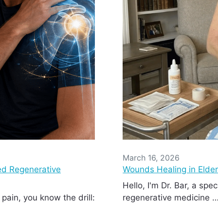
March 16, 2026
d Regenerative
Wounds Healing in Elde
Hello, I'm Dr. Bar, a spec
 pain, you know the drill:
regenerative medicine 