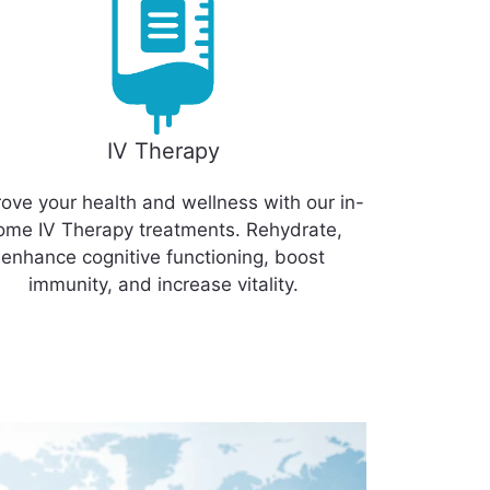
IV Therapy
ove your health and wellness with our in-
ome IV Therapy treatments. Rehydrate,
enhance cognitive functioning, boost
immunity, and increase vitality.