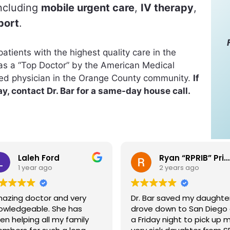
including
mobile urgent care
,
IV therapy
,
port
.
atients with the highest quality care in the
as a “Top Doctor” by the American Medical
ted physician in the Orange County community.
If
y, contact Dr. Bar for a same-day house call.
Ryan “RPRIB” Pribble
Colleen Pribble
2 years ago
2 years ago
. Bar saved my daughter. I
I met Dr. Bar in a social
ove down to San Diego on
setting and immediately
Friday night to pick up my
knew we would be friends