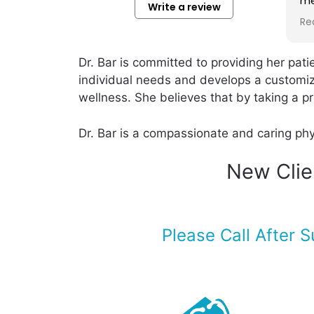
members for such a long
ve
Write a review
time. Her approaches are
an
Read more
Re
very scientific at the same
th
time les harm to body. I am
wa
really recommending her. to
af
Dr. Bar is committed to providing her pat
anyone who wants to have
po
individual needs and develops a customiz
advance Anti- aging
sh
wellness. She believes that by taking a pro
approaches.
th
re
me
Dr. Bar is a compassionate and caring phys
a 
ca
New Clien
en
Please Call After 