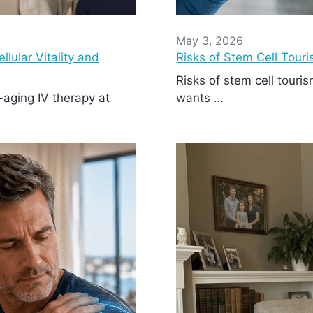
May 3, 2026
lular Vitality and
Risks of Stem Cell Tour
Risks of stem cell tour
-aging IV therapy at
wants …