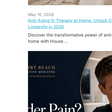
May 10, 2026
Anti-Aging IV Therapy at Home: Unlock Cel
Longevity in 2026
Discover the transformative power of anti
home with House …