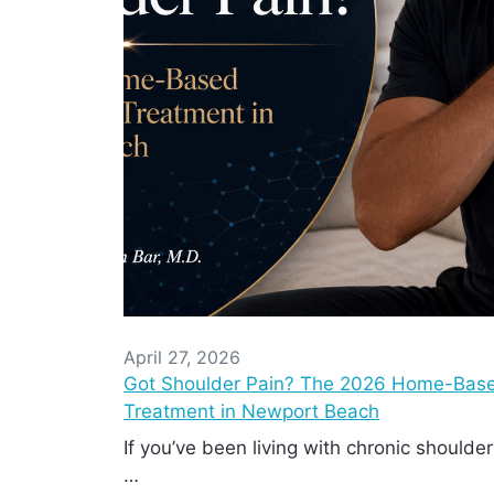
April 27, 2026
Got Shoulder Pain? The 2026 Home-Base
Treatment in Newport Beach
If you’ve been living with chronic shoulder
…