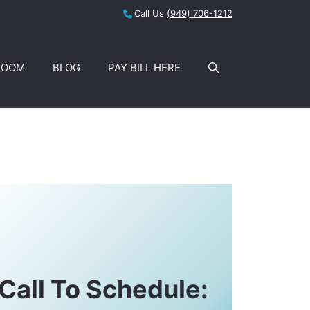
Call Us
(949) 706-1212
ROOM
BLOG
PAY BILL HERE
Call To Schedule: