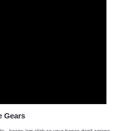
e Gears