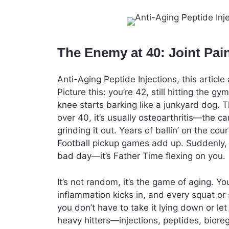
The Enemy at 40: Joint Pai
Anti-Aging Peptide Injections, this artic
Picture this: you’re 42, still hitting the 
knee starts barking like a junkyard dog. Th
over 40, it’s usually osteoarthritis—the c
grinding it out. Years of ballin’ on the co
Football pickup games add up. Suddenly, yo
bad day—it’s Father Time flexing on you.
It’s not random, it’s the game of aging. Yo
inflammation kicks in, and every squat or s
you don’t have to take it lying down or le
heavy hitters—injections, peptides, biore