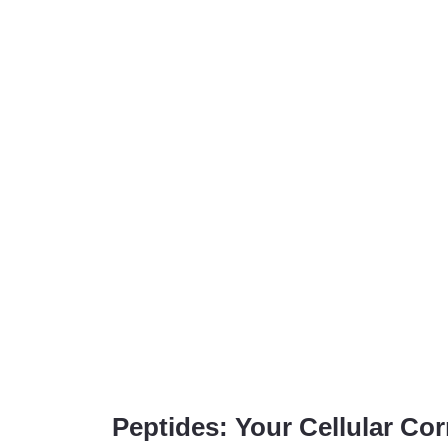
Peptides: Your Cellular Co