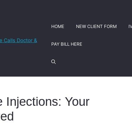
HOME
NEW CLIENT FORM
I
PAY BILL HERE
 Injections: Your
red