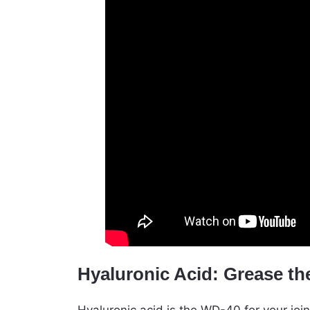
Hyaluronic Acid: Grease th