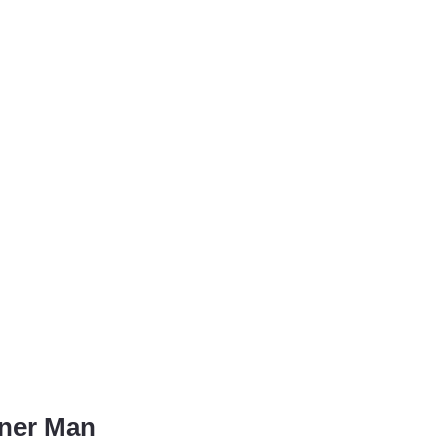
rner Man