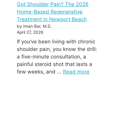
Got Shoulder Pain? The 2026
Home-Based Regenerative
Treatment in Newport Beach
by Iman Bar, M.D.
April 27, 2026
If you’ve been living with chronic
shoulder pain, you know the drill:
a five-minute consultation, a
painful steroid shot that lasts a
few weeks, and ...
Read more