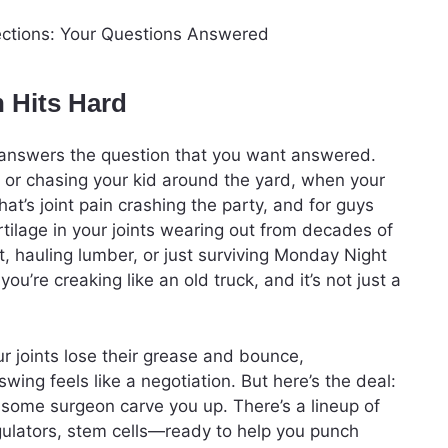
n Hits Hard
le answers the question that you want answered.
gym or chasing your kid around the yard, when your
at’s joint pain crashing the party, and for guys
artilage in your joints wearing out from decades of
urt, hauling lumber, or just surviving Monday Night
u’re creaking like an old truck, and it’s not just a
ur joints lose their grease and bounce,
wing feels like a negotiation. But here’s the deal:
t some surgeon carve you up. There’s a lineup of
gulators, stem cells—ready to help you punch