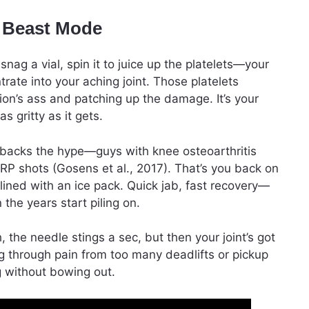
s Beast Mode
nag a vial, spin it to juice up the platelets—your
rate into your aching joint. Those platelets
ion’s ass and patching up the damage. It’s your
s gritty as it gets.
 backs the hype—guys with knee osteoarthritis
P shots (Gosens et al., 2017). That’s you back on
delined with an ice pack. Quick jab, fast recovery—
 the years start piling on.
, the needle stings a sec, but then your joint’s got
ng through pain from too many deadlifts or pickup
g without bowing out.