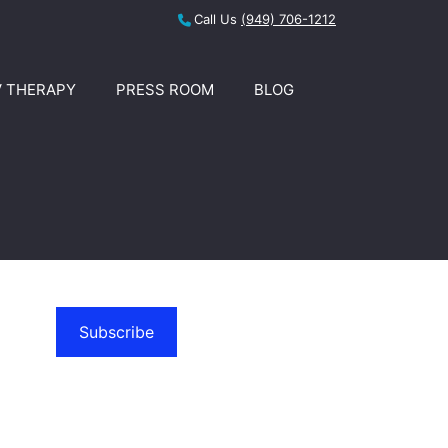
Call Us
(949) 706-1212
V THERAPY
PRESS ROOM
BLOG
Subscribe