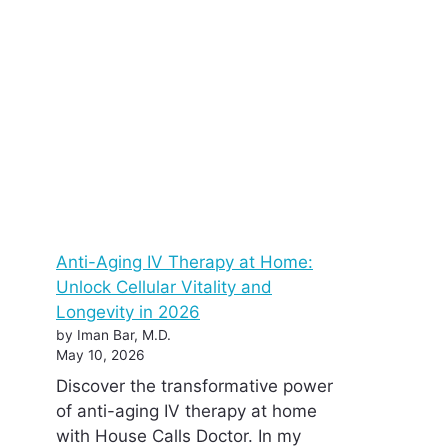
Anti-Aging IV Therapy at Home:
Unlock Cellular Vitality and
Longevity in 2026
by Iman Bar, M.D.
May 10, 2026
Discover the transformative power
of anti-aging IV therapy at home
with House Calls Doctor. In my