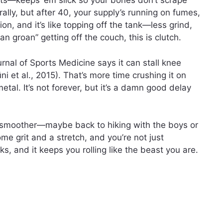
nts—keeps ‘em slick so your bones don’t scrape
urally, but after 40, your supply’s running on fumes,
ion, and it’s like topping off the tank—less grind,
n groan” getting off the couch, this is clutch.
rnal of Sports Medicine says it can stall knee
ni et al., 2015). That’s more time crushing it on
etal. It’s not forever, but it’s a damn good delay
 smoother—maybe back to hiking with the boys or
some grit and a stretch, and you’re not just
orks, and it keeps you rolling like the beast you are.