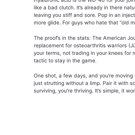
Hyaluronic acid is the WD-40 for your joi
like a bad clutch. It’s already in there nat
leaving you stiff and sore. Pop in an inject
more glide. For guys who hate that “old ma
The proof’s in the stats: The American Jou
replacement for osteoarthritis warriors (Jü
your terms, not trading in your knees for m
tactic to stay in the game.
One shot, a few days, and you’re moving
just strutting without a limp. Pair it with 
surviving, you’re thriving. It’s simple, it w