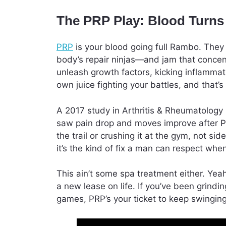
The PRP Play: Blood Turn
PRP
is your blood going full Rambo. They s
body’s repair ninjas—and jam that concent
unleash growth factors, kicking inflammat
own juice fighting your battles, and that’s a
A 2017 study in Arthritis & Rheumatology
saw pain drop and moves improve after PR
the trail or crushing it at the gym, not si
it’s the kind of fix a man can respect when
This ain’t some spa treatment either. Yeah
a new lease on life. If you’ve been grindi
games, PRP’s your ticket to keep swingin