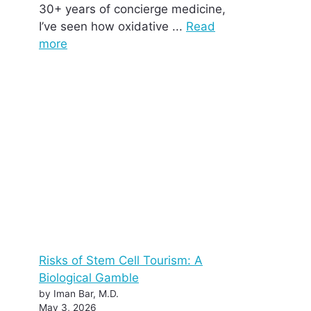
30+ years of concierge medicine,
I’ve seen how oxidative ...
Read
more
Risks of Stem Cell Tourism: A
Biological Gamble
by Iman Bar, M.D.
May 3, 2026