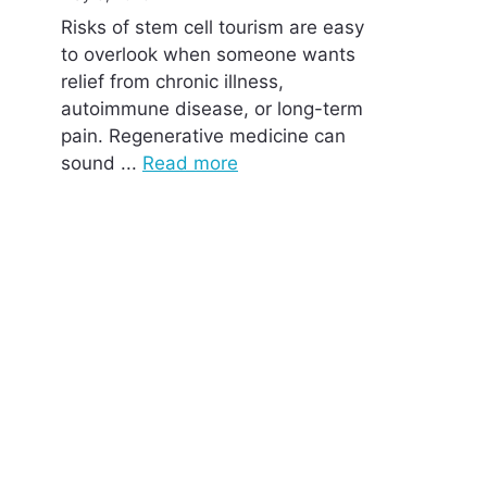
Risks of stem cell tourism are easy
to overlook when someone wants
relief from chronic illness,
autoimmune disease, or long-term
pain. Regenerative medicine can
sound ...
Read more