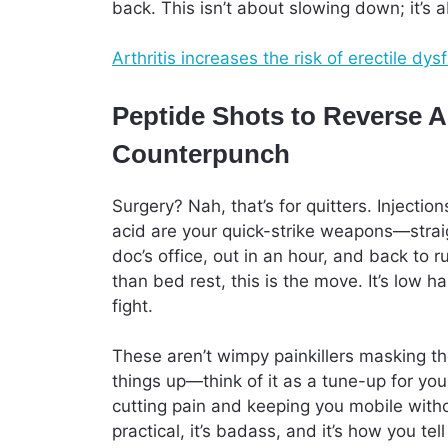
back. This isn’t about slowing down; it’s
Arthritis increases the risk of erectile 
Peptide Shots to Reverse A
Counterpunch
Surgery? Nah, that’s for quitters. Injection
acid are your quick-strike weapons—straigh
doc’s office, out in an hour, and back to 
than bed rest, this is the move. It’s low 
fight.
These aren’t wimpy painkillers masking th
things up—think of it as a tune-up for you
cutting pain and keeping you mobile withou
practical, it’s badass, and it’s how you tell