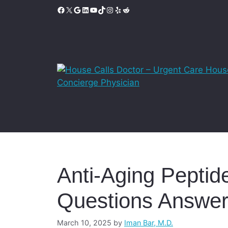
Skip
Facebook
X
Google
LinkedIn
YouTube
TikTok
Instagram
Yelp
Reddit
to
content
Anti-Aging Peptide
Questions Answe
March 10, 2025
by
Iman Bar, M.D.