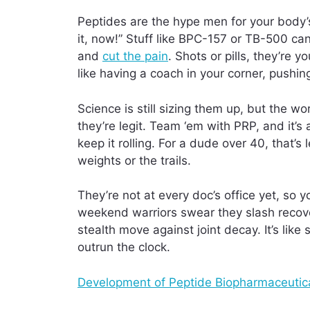
Peptides are the hype men for your body’s
it, now!” Stuff like BPC-157 or TB-500 ca
and
cut the pain
. Shots or pills, they’re y
like having a coach in your corner, pushing
Science is still sizing them up, but the
they’re legit. Team ‘em with PRP, and it’s
keep it rolling. For a dude over 40, that’
weights or the trails.
They’re not at every doc’s office yet, so 
weekend warriors swear they slash recover
stealth move against joint decay. It’s lik
outrun the clock.
Development of Peptide Biopharmaceutica