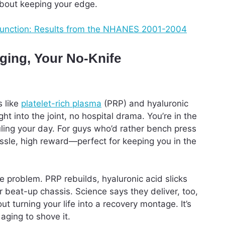
 about keeping your edge.
dysfunction: Results from the NHANES 2001-2004
ging, Your No-Knife
s like
platelet-rich plasma
(PRP) and hyaluronic
t into the joint, no hospital drama. You’re in the
ruling your day. For guys who’d rather bench press
hassle, high reward—perfect for keeping you in the
e problem. PRP rebuilds, hyaluronic acid slicks
r beat-up chassis. Science says they deliver, too,
t turning your life into a recovery montage. It’s
 aging to shove it.