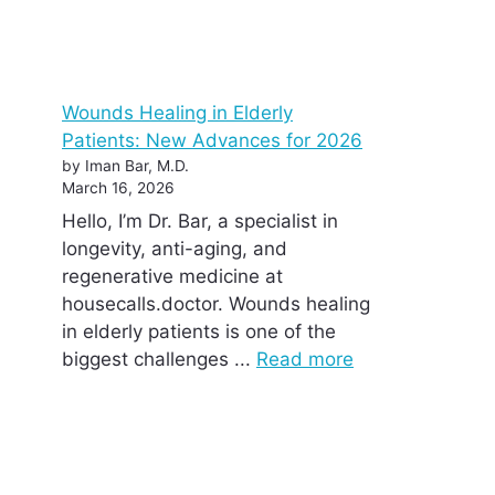
Wounds Healing in Elderly
Patients: New Advances for 2026
by Iman Bar, M.D.
March 16, 2026
Hello, I’m Dr. Bar, a specialist in
longevity, anti-aging, and
regenerative medicine at
housecalls.doctor. Wounds healing
in elderly patients is one of the
biggest challenges ...
Read more