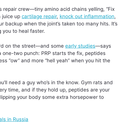
 repair crew—tiny amino acid chains yelling, “Fix
n juice up
cartilage repair
,
knock out inflammation
,
our backup when the joint’s taken too many hits. It’s
 you to heal faster.
 word on the street—and some
early studies
—says
 a one-two punch: PRP starts the fix, peptides
s less “ow” and more “hell yeah” when you hit the
you’ll need a guy who’s in the know. Gym rats and
y time, and if they hold up, peptides are your
e slipping your body some extra horsepower to
ls in Russia