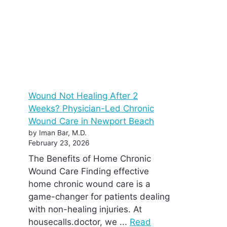
Wound Not Healing After 2
Weeks? Physician-Led Chronic
Wound Care in Newport Beach
by Iman Bar, M.D.
February 23, 2026
The Benefits of Home Chronic
Wound Care Finding effective
home chronic wound care is a
game-changer for patients dealing
with non-healing injuries. At
housecalls.doctor, we ...
Read