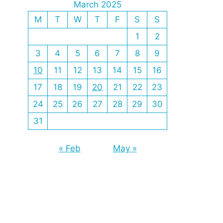
March 2025
M
T
W
T
F
S
S
1
2
3
4
5
6
7
8
9
10
11
12
13
14
15
16
17
18
19
20
21
22
23
24
25
26
27
28
29
30
31
« Feb
May »