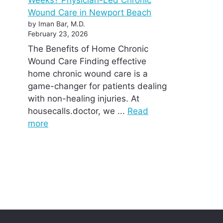
Wound Care in Newport Beach
by Iman Bar, M.D.
February 23, 2026
The Benefits of Home Chronic
Wound Care Finding effective
home chronic wound care is a
game-changer for patients dealing
with non-healing injuries. At
housecalls.doctor, we ...
Read
more