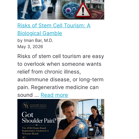
Risks of Stem Cell Tourism: A
Biological Gamble
by Iman Bar, M.D.
May 3, 2026
Risks of stem cell tourism are easy
to overlook when someone wants
relief from chronic illness,
autoimmune disease, or long-term
pain. Regenerative medicine can
sound ...
Read more