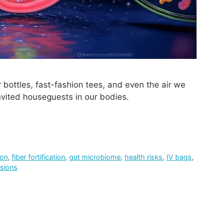
 bottles, fast-fashion tees, and even the air we
ited houseguests in our bodies.
ion
,
fiber fortification
,
gut microbiome
,
health risks
,
IV bags
,
sions