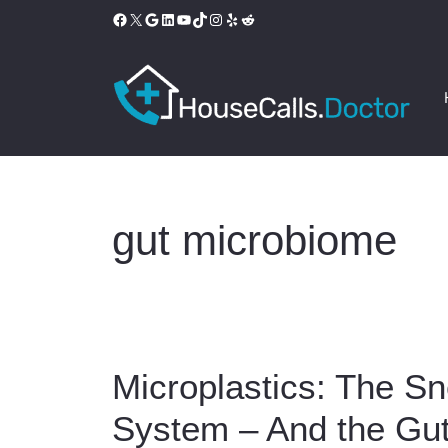
Skip
Facebook
X
Google
LinkedIn
YouTube
TikTok
Instagram
Yelp
Reddit
to
content
gut microbiome
Microplastics: The Sn
System – And the Gut