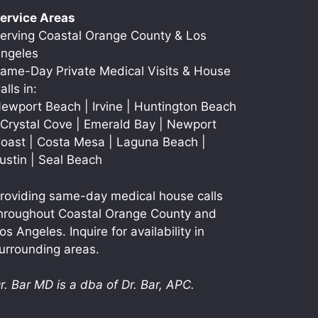
ervice Areas
erving Coastal Orange County & Los
ngeles
ame-Day Private Medical Visits & House
alls in:
ewport Beach | Irvine | Huntington Beach
 Crystal Cove | Emerald Bay | Newport
oast | Costa Mesa | Laguna Beach |
ustin | Seal Beach
roviding same-day medical house calls
hroughout Coastal Orange County and
os Angeles. Inquire for availability in
urrounding areas.
r. Bar MD is a dba of Dr. Bar, APC.