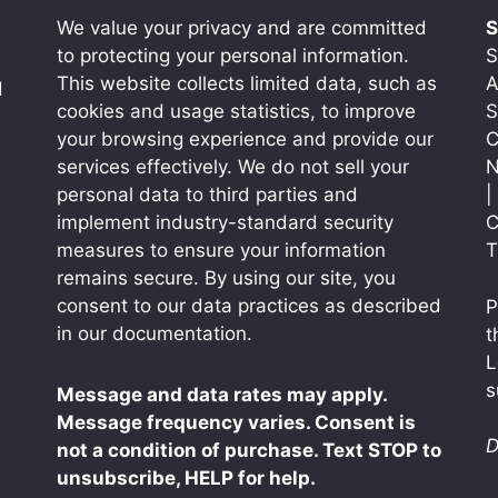
We value your privacy and are committed
S
to protecting your personal information.
S
This website collects limited data, such as
A
d
cookies and usage statistics, to improve
S
your browsing experience and provide our
C
services effectively. We do not sell your
N
personal data to third parties and
|
implement industry-standard security
C
measures to ensure your information
T
remains secure. By using our site, you
consent to our data practices as described
P
in our documentation.
t
L
s
Message and data rates may apply.
Message frequency varies. Consent is
D
not a condition of purchase. Text STOP to
unsubscribe, HELP for help.