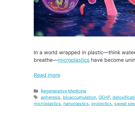
In a world wrapped in plastic—think water
breathe—
microplastics
have become uninv
Read more
Categories
Regenerative Medicine
Tags
apheresis
,
bioaccumulation
,
DEHP
,
detoxificat
microplastics
,
nanoplastics
,
probiotics
,
sweat ses