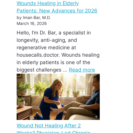
Wounds Healing in Elderly
Patients: New Advances for 2026
by Iman Bar, M.D.
March 16, 2026
Hello, I’m Dr. Bar, a specialist in
longevity, anti-aging, and
regenerative medicine at
housecalls.doctor. Wounds healing
in elderly patients is one of the
biggest challenges ...
Read more
Wound Not Healing After 2
Weeks? Physician-Led Chronic