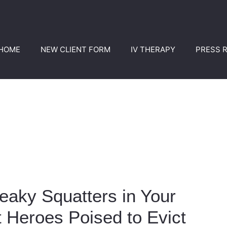
HOME
NEW CLIENT FORM
IV THERAPY
PRESS 
eaky Squatters in Your
 Heroes Poised to Evict