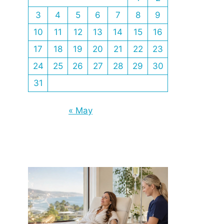
3
4
5
6
7
8
9
10
11
12
13
14
15
16
17
18
19
20
21
22
23
24
25
26
27
28
29
30
31
« May