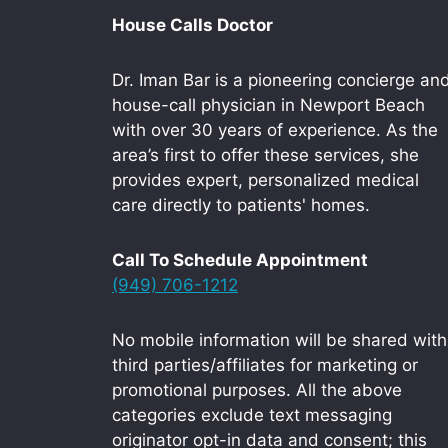
House Calls Doctor
Dr. Iman Bar is a pioneering concierge an
house-call physician in Newport Beach
with over 30 years of experience. As the
area’s first to offer these services, she
provides expert, personalized medical
care directly to patients' homes.
Call To Schedule Appointment
(949) 706-1212
No mobile information will be shared with
third parties/affiliates for marketing or
promotional purposes. All the above
categories exclude text messaging
originator opt-in data and consent; this