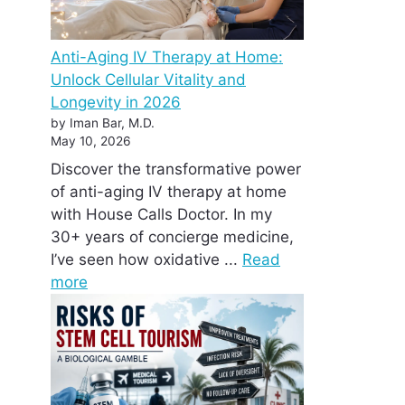
Anti-Aging IV Therapy at Home:
Unlock Cellular Vitality and
Longevity in 2026
by Iman Bar, M.D.
May 10, 2026
Discover the transformative power
of anti-aging IV therapy at home
with House Calls Doctor. In my
30+ years of concierge medicine,
I’ve seen how oxidative ...
Read
more