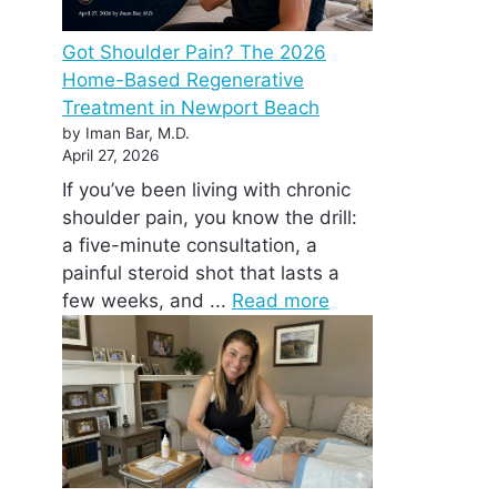
Got Shoulder Pain? The 2026
Home-Based Regenerative
Treatment in Newport Beach
by Iman Bar, M.D.
April 27, 2026
If you’ve been living with chronic
shoulder pain, you know the drill:
a five-minute consultation, a
painful steroid shot that lasts a
few weeks, and ...
Read more