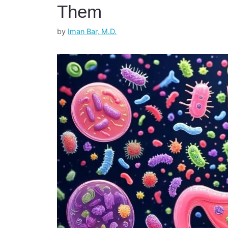
Them
by
Iman Bar, M.D.