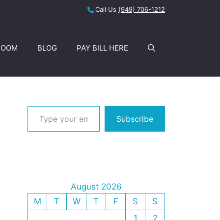
Call Us
(949) 706-1212
ROOM
BLOG
PAY BILL HERE
Type your email…
Subscribe
August 2026
M
T
W
T
F
S
S
1
2