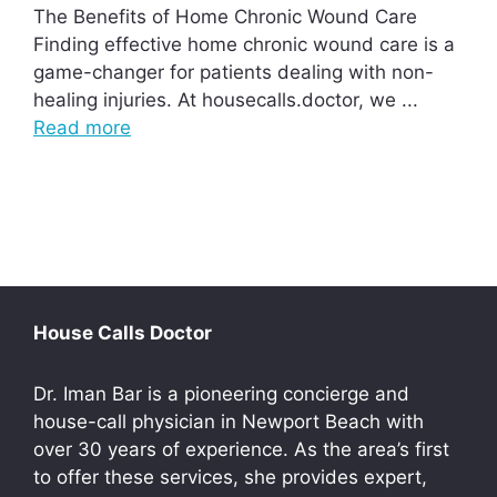
The Benefits of Home Chronic Wound Care
Finding effective home chronic wound care is a
game-changer for patients dealing with non-
healing injuries. At housecalls.doctor, we ...
Read more
House Calls Doctor
Dr. Iman Bar is a pioneering concierge and
house-call physician in Newport Beach with
over 30 years of experience. As the area’s first
to offer these services, she provides expert,