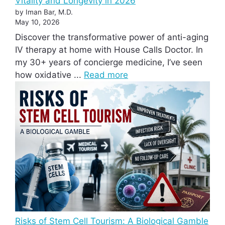
Vitality and Longevity in 2026
by Iman Bar, M.D.
May 10, 2026
Discover the transformative power of anti-aging
IV therapy at home with House Calls Doctor. In
my 30+ years of concierge medicine, I’ve seen
how oxidative ...
Read more
Risks of Stem Cell Tourism: A Biological Gamble