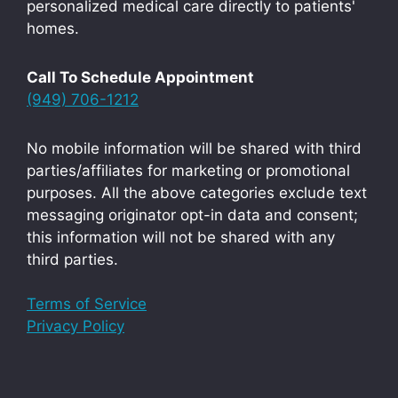
personalized medical care directly to patients'
homes.
Call To Schedule Appointment
(949) 706-1212
No mobile information will be shared with third
parties/affiliates for marketing or promotional
purposes. All the above categories exclude text
messaging originator opt-in data and consent;
this information will not be shared with any
third parties.
Terms of Service
Privacy Policy