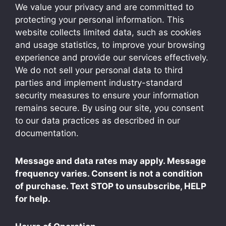
We value your privacy and are committed to
protecting your personal information. This
website collects limited data, such as cookies
and usage statistics, to improve your browsing
experience and provide our services effectively.
We do not sell your personal data to third
parties and implement industry-standard
security measures to ensure your information
remains secure. By using our site, you consent
to our data practices as described in our
documentation.
Message and data rates may apply. Message
frequency varies. Consent is not a condition
of purchase. Text STOP to unsubscribe, HELP
for help.