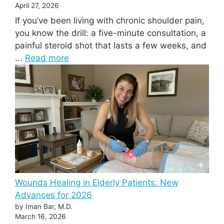
April 27, 2026
If you’ve been living with chronic shoulder pain,
you know the drill: a five-minute consultation, a
painful steroid shot that lasts a few weeks, and
...
Read more
Wounds Healing in Elderly Patients: New
Advances for 2026
by Iman Bar, M.D.
March 16, 2026