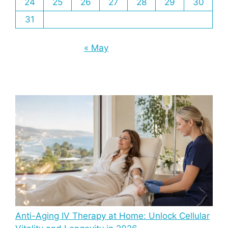
24
25
26
27
28
29
30
31
« May
Anti-Aging IV Therapy at Home: Unlock Cellular