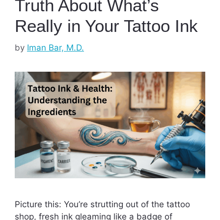
Truth About What’s
Really in Your Tattoo Ink
by
Iman Bar, M.D.
Picture this: You’re strutting out of the tattoo
shop, fresh ink gleaming like a badge of