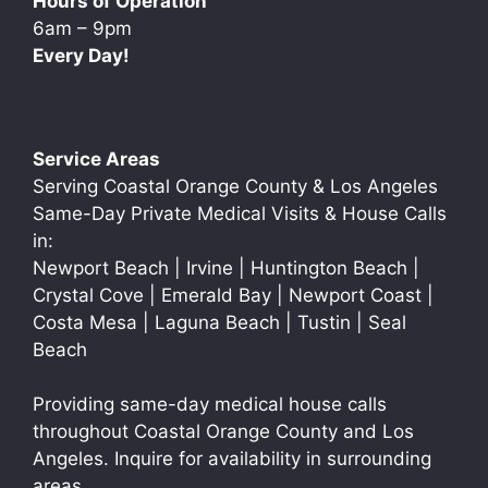
Hours of Operation
6am – 9pm
Every Day!
Service Areas
Serving Coastal Orange County & Los Angeles
Same-Day Private Medical Visits & House Calls
in:
Newport Beach | Irvine | Huntington Beach |
Crystal Cove | Emerald Bay | Newport Coast |
Costa Mesa | Laguna Beach | Tustin | Seal
Beach
Providing same-day medical house calls
throughout Coastal Orange County and Los
Angeles. Inquire for availability in surrounding
areas.