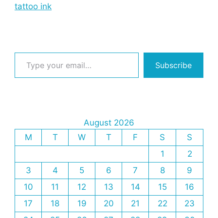
tattoo ink
Type your email…
Subscribe
August 2026
M
T
W
T
F
S
S
1
2
3
4
5
6
7
8
9
10
11
12
13
14
15
16
17
18
19
20
21
22
23