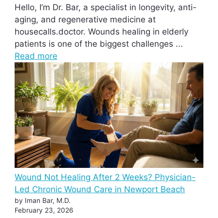
Hello, I’m Dr. Bar, a specialist in longevity, anti-
aging, and regenerative medicine at
housecalls.doctor. Wounds healing in elderly
patients is one of the biggest challenges ...
Read more
Wound Not Healing After 2 Weeks? Physician-
Led Chronic Wound Care in Newport Beach
by Iman Bar, M.D.
February 23, 2026