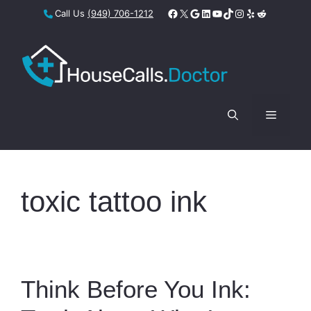
Skip
Facebook
X
Google
LinkedIn
YouTube
TikTok
Instagram
Yelp
Reddit
Call Us
(949) 706-1212
to
content
Menu
toxic tattoo ink
Think Before You Ink: