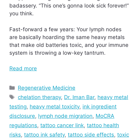
badassery. “This one’s gonna look sick forever!”
you think.
Fast-forward a few years: Your lymph nodes
are basically hoarding the same heavy metals
that make old batteries toxic, and your immune
system is throwing a low-key tantrum.
Read more
Categories
Regenerative Medicine
Tags
chelation therapy
,
Dr. Iman Bar
,
heavy metal
testing
,
heavy metal toxicity
,
ink ingredient
disclosure
,
lymph node migration
,
MoCRA
regulations
,
tattoo cancer link
,
tattoo health
risks
,
tattoo ink safety
,
tattoo side effects
,
toxic