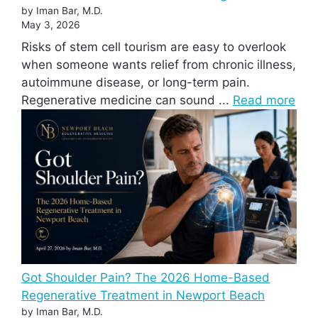
by Iman Bar, M.D.
May 3, 2026
Risks of stem cell tourism are easy to overlook
when someone wants relief from chronic illness,
autoimmune disease, or long-term pain.
Regenerative medicine can sound ...
Read more
Got Shoulder Pain? The 2026 Home-Based
Regenerative Treatment in Newport Beach
by Iman Bar, M.D.